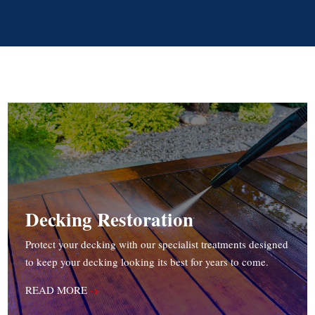
Decking Restoration
Protect your decking with our specialist treatments designed
to keep your decking looking its best for years to come.
READ MORE
->