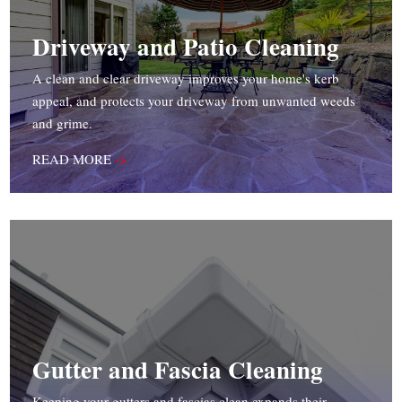
Driveway and Patio Cleaning
A clean and clear driveway improves your home's kerb
appeal, and protects your driveway from unwanted weeds
and grime.
READ MORE
->
Gutter and Fascia Cleaning
Keeping your gutters and fascias clean expands their