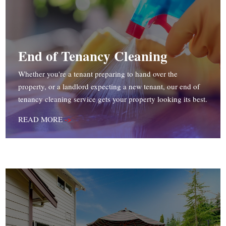
End of Tenancy Cleaning
Whether you're a tenant preparing to hand over the
property, or a landlord expecting a new tenant, our end of
tenancy cleaning service gets your property looking its best.
READ MORE
->