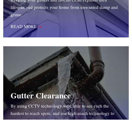
lifespan and protects your home from unwanted damp and
grime.
READ MORE
->
Gutter Clearance
By using CCTV technology were able to see even the
hardest to reach spots, and use high-reach technology to
remove any dirt and debris.