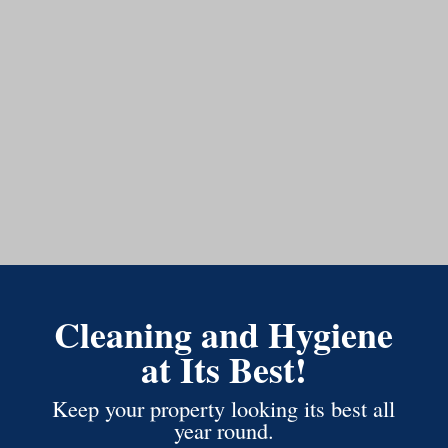
Cleaning and Hygiene
at Its Best!
Keep your property looking its best all
year round.