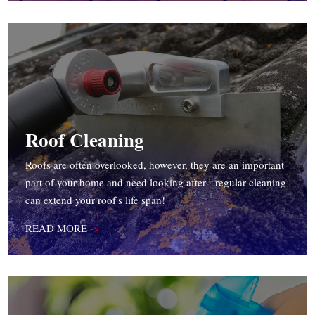
Roof Cleaning
Roofs are often overlooked, however, they are an important
part of your home and need looking after - regular cleaning
can extend your roof's life span!
READ MORE
->