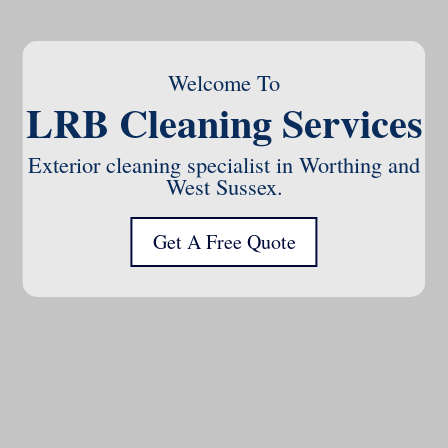
Welcome To
LRB Cleaning Services
Exterior cleaning specialist in Worthing and
West Sussex.
Get A Free Quote